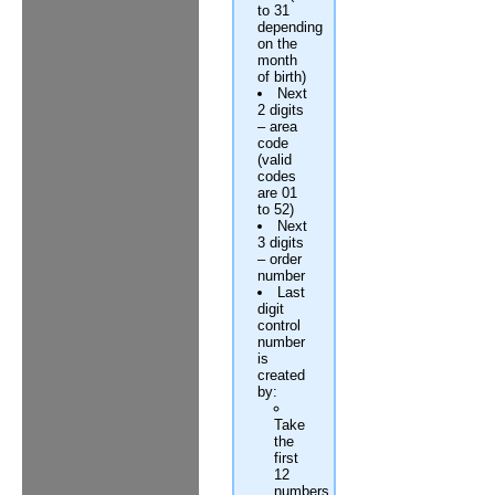
to 31
depending
on the
month
of birth)
Next
2 digits
– area
code
(valid
codes
are 01
to 52)
Next
3 digits
– order
number
Last
digit
control
number
is
created
by:
Take
the
first
12
numbers