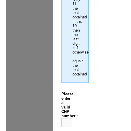
11
the
rest
obtained
if it is
10
then
the
last
digit
is 1
otherwise
it
equals
the
rest
obtained
Please
enter
a
valid
CNP
number.
*