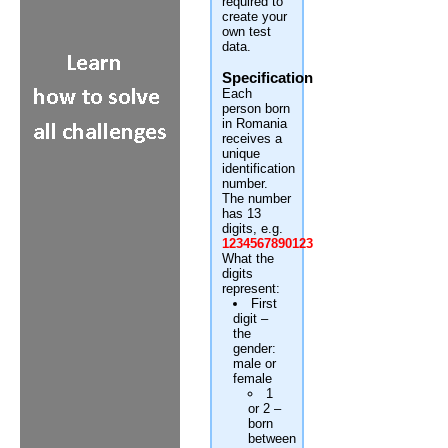
required to
create your
own test
data.
Specification
Each
person born
in Romania
receives a
unique
identification
number.
The number
has 13
digits, e.g.
1234567890123
What the
digits
represent:
First
digit –
the
gender:
male or
female
1
or 2 –
born
between