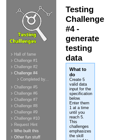
Testing
Challenge
#4 -
generate
testing
Hall of fame
data
Challenge #1
Challenge #2
What to
Challenge #4
do
Completed by...
Create 5
valid data
Challenge #5
input for the
Challenge #6
specification
below.
Challenge #7
Enter them
Challenge #8
1 at a time
Challenge #9
until you
reach 5.
Challenge #10
This
Request Hint
challenges
Who built this
emphasizes
the skill
Other fun stuff