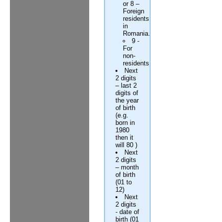
or 8 –
Foreign
residents
in
Romania.
9 -
For
non-
residents
Next
2 digits
– last 2
digits of
the year
of birth
(e.g.
born in
1980
then it
will 80 )
Next
2 digits
– month
of birth
(01 to
12)
Next
2 digits
- date of
birth (01