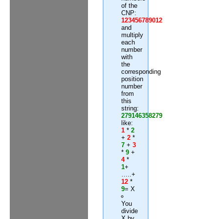
of the
CNP:
123456789012
and
multiply
each
number
with
the
corresponding
position
number
from
this
string:
279146358279
like:
1
*
2
+
2
*
7
+
3
*
9
+
4
*
1
+
…..+
12
*
9
= X
You
divide
X by